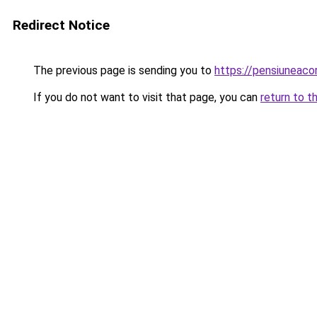
Redirect Notice
The previous page is sending you to
https://pensiuneac
If you do not want to visit that page, you can
return to t