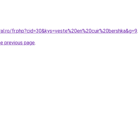
oral.ro/fr.php?cid=30&kys=veste%20en%20cuir%20bershka&g=9
.
he previous page
.