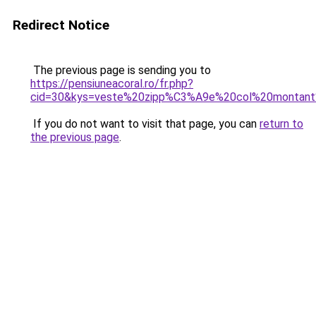
Redirect Notice
The previous page is sending you to
https://pensiuneacoral.ro/fr.php?
cid=30&kys=veste%20zipp%C3%A9e%20col%20monta
If you do not want to visit that page, you can
return to
the previous page
.