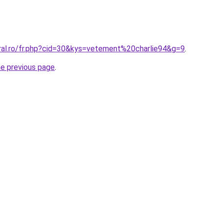
oral.ro/fr.php?cid=30&kys=vetement%20charlie94&g=9
.
he previous page
.