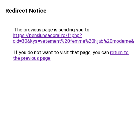
Redirect Notice
The previous page is sending you to
https://pensiuneacoral.ro/fr.php?
cid=30&kys=vetement%20femme%20hijab%20moderne
If you do not want to visit that page, you can
return to
the previous page
.