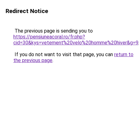
Redirect Notice
The previous page is sending you to
https://pensiuneacoral.ro/fr.php?
cid=30&kys=vetement%20velo%20homme%20hiver&g=9
If you do not want to visit that page, you can
return to
the previous page
.