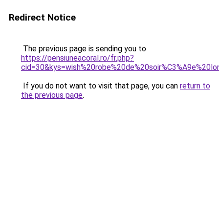
Redirect Notice
The previous page is sending you to
https://pensiuneacoral.ro/fr.php?
cid=30&kys=wish%20robe%20de%20soir%C3%A9e%20lo
If you do not want to visit that page, you can
return to
the previous page
.