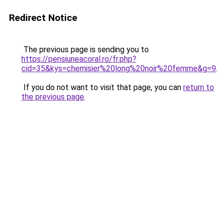
Redirect Notice
The previous page is sending you to
https://pensiuneacoral.ro/fr.php?
cid=35&kys=chemisier%20long%20noir%20femme&g=9
.
If you do not want to visit that page, you can
return to
the previous page
.