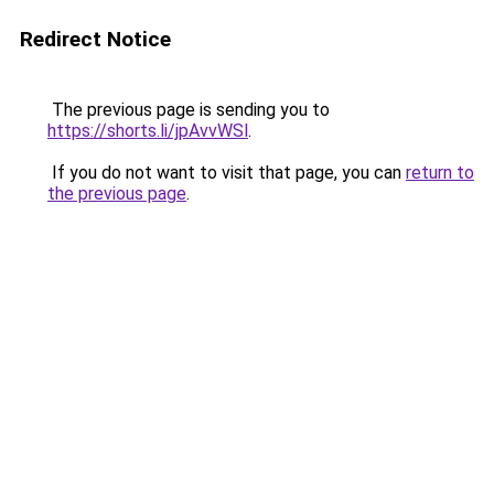
Redirect Notice
The previous page is sending you to
https://shorts.li/jpAvvWSl
.
If you do not want to visit that page, you can
return to
the previous page
.