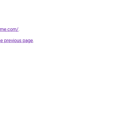
game.com/
.
he previous page
.