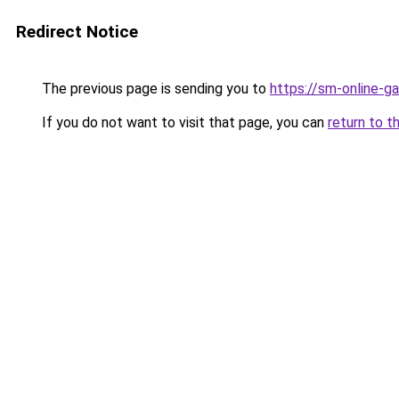
Redirect Notice
The previous page is sending you to
https://sm-online-
If you do not want to visit that page, you can
return to t