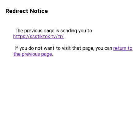
Redirect Notice
The previous page is sending you to
https://ssstiktok.tv/tr/
.
If you do not want to visit that page, you can
return to
the previous page
.