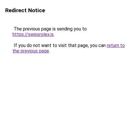
Redirect Notice
The previous page is sending you to
https://swissrolex.is
.
If you do not want to visit that page, you can
return to
the previous page
.