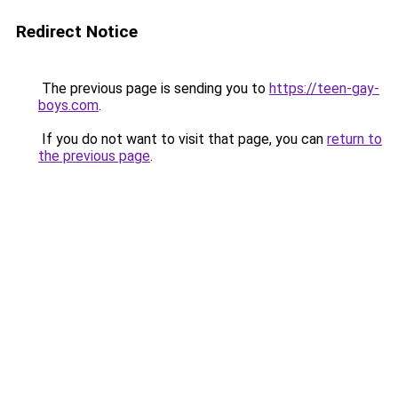
Redirect Notice
The previous page is sending you to
https://teen-gay-
boys.com
.
If you do not want to visit that page, you can
return to
the previous page
.