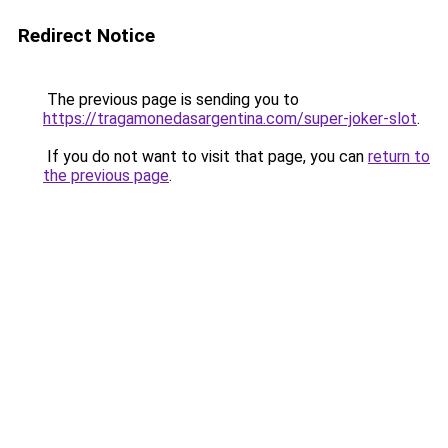
Redirect Notice
The previous page is sending you to
https://tragamonedasargentina.com/super-joker-slot
.
If you do not want to visit that page, you can
return to
the previous page
.