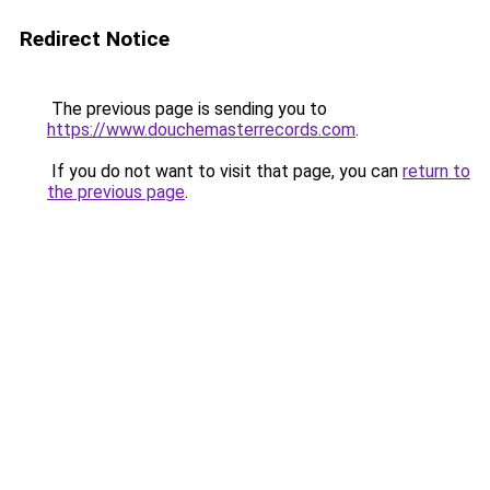
Redirect Notice
The previous page is sending you to
https://www.douchemasterrecords.com
.
If you do not want to visit that page, you can
return to
the previous page
.