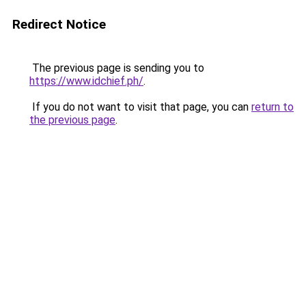
Redirect Notice
The previous page is sending you to
https://www.idchief.ph/
.
If you do not want to visit that page, you can
return to
the previous page
.