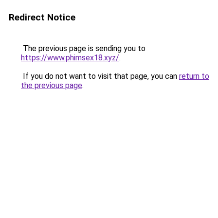
Redirect Notice
The previous page is sending you to
https://www.phimsex18.xyz/
.
If you do not want to visit that page, you can
return to
the previous page
.