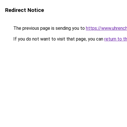
Redirect Notice
The previous page is sending you to
https://www.uhrenc
If you do not want to visit that page, you can
return to t