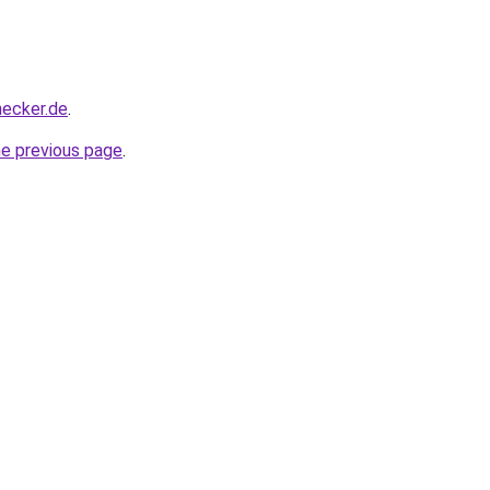
hecker.de
.
he previous page
.