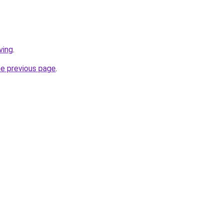
ving
.
he previous page
.