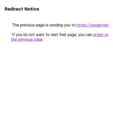
Redirect Notice
The previous page is sending you to
https://xxxgay.net
.
If you do not want to visit that page, you can
return to
the previous page
.