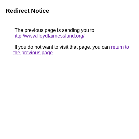
Redirect Notice
The previous page is sending you to
http://www.floydfairnessfund.org/
.
If you do not want to visit that page, you can
return to
the previous page
.