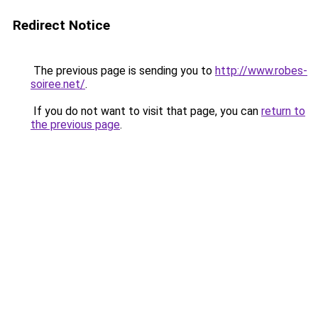
Redirect Notice
The previous page is sending you to
http://www.robes-
soiree.net/
.
If you do not want to visit that page, you can
return to
the previous page
.