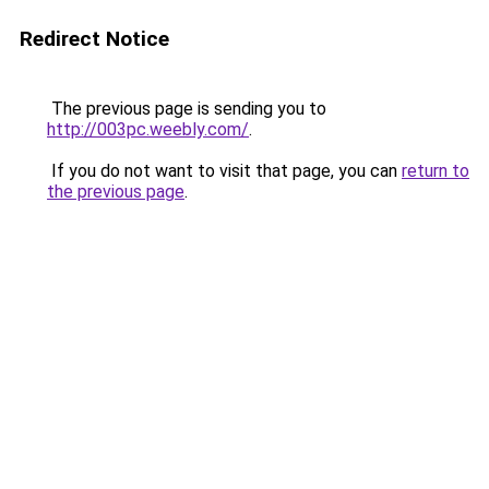
Redirect Notice
The previous page is sending you to
http://003pc.weebly.com/
.
If you do not want to visit that page, you can
return to
the previous page
.