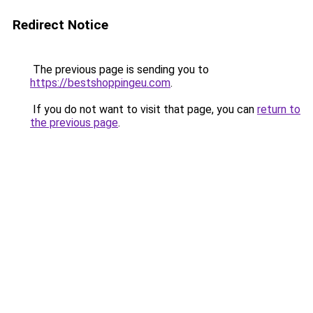
Redirect Notice
The previous page is sending you to
https://bestshoppingeu.com
.
If you do not want to visit that page, you can
return to
the previous page
.