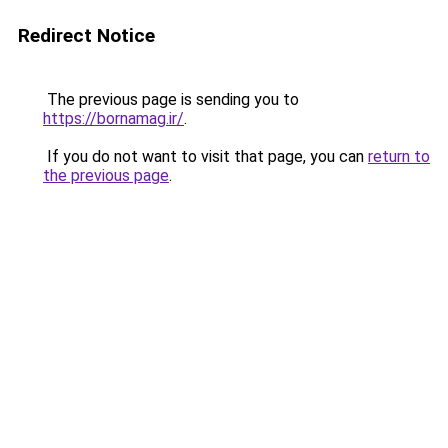
Redirect Notice
The previous page is sending you to
https://bornamag.ir/
.
If you do not want to visit that page, you can
return to
the previous page
.