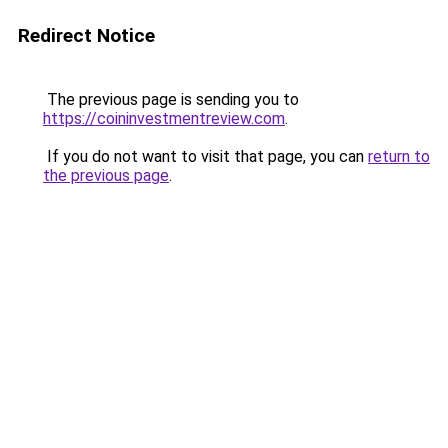
Redirect Notice
The previous page is sending you to
https://coininvestmentreview.com
.
If you do not want to visit that page, you can
return to
the previous page
.