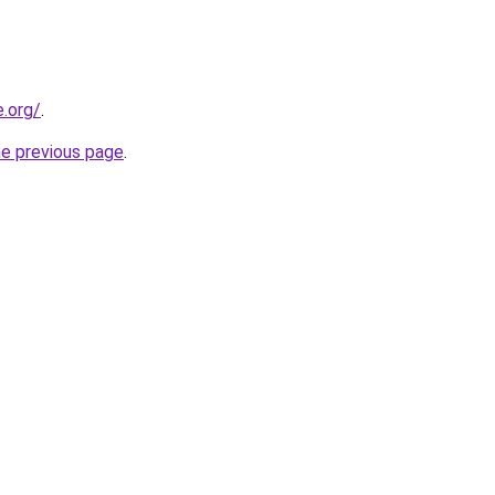
e.org/
.
he previous page
.