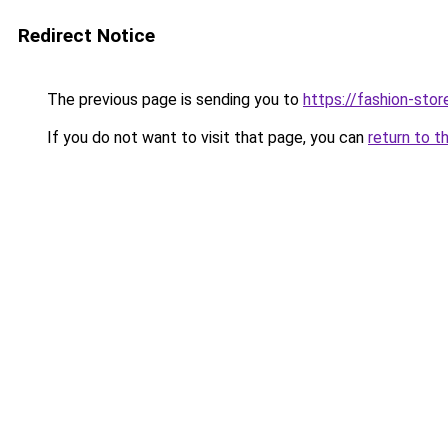
Redirect Notice
The previous page is sending you to
https://fashion-stor
If you do not want to visit that page, you can
return to t