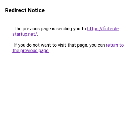
Redirect Notice
The previous page is sending you to
https://fintech-
startup.net/
.
If you do not want to visit that page, you can
return to
the previous page
.