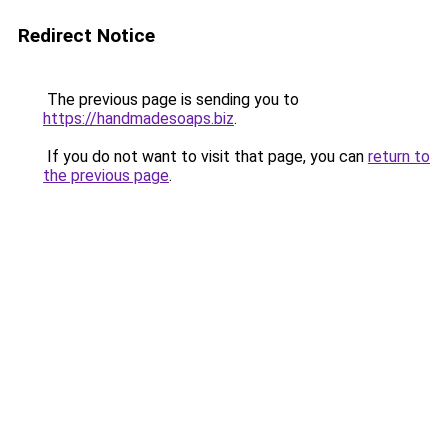
Redirect Notice
The previous page is sending you to
https://handmadesoaps.biz
.
If you do not want to visit that page, you can
return to
the previous page
.