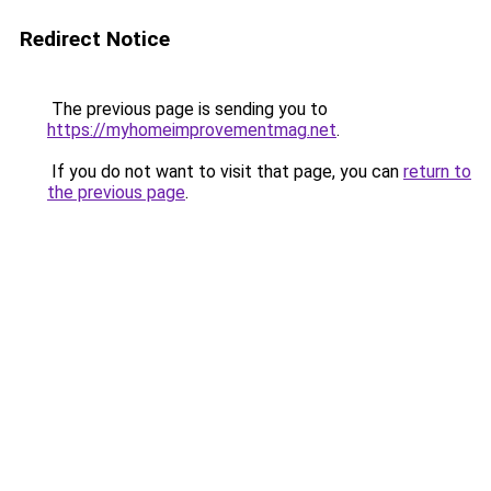
Redirect Notice
The previous page is sending you to
https://myhomeimprovementmag.net
.
If you do not want to visit that page, you can
return to
the previous page
.