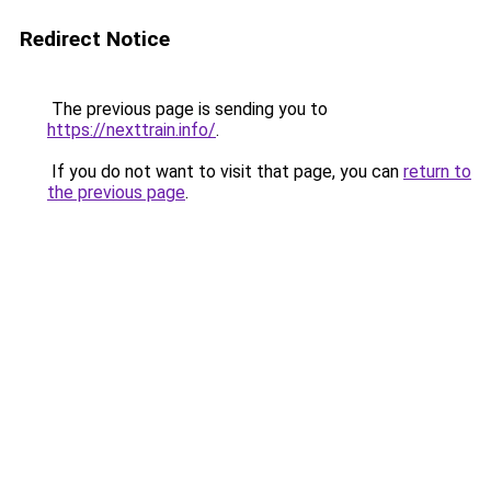
Redirect Notice
The previous page is sending you to
https://nexttrain.info/
.
If you do not want to visit that page, you can
return to
the previous page
.