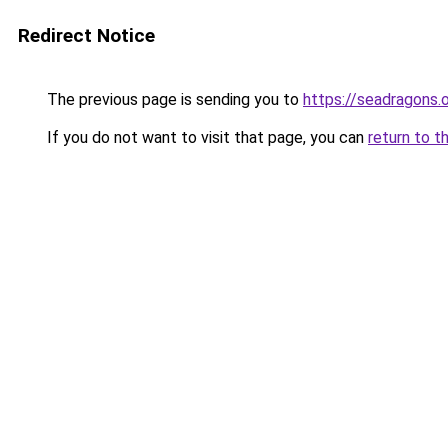
Redirect Notice
The previous page is sending you to
https://seadragons.
If you do not want to visit that page, you can
return to t