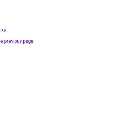
org/
.
he previous page
.