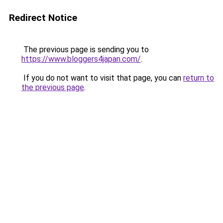
Redirect Notice
The previous page is sending you to
https://www.bloggers4japan.com/
.
If you do not want to visit that page, you can
return to
the previous page
.