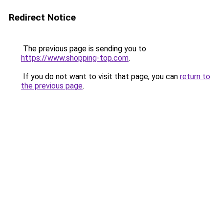
Redirect Notice
The previous page is sending you to
https://www.shopping-top.com
.
If you do not want to visit that page, you can
return to
the previous page
.