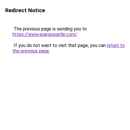
Redirect Notice
The previous page is sending you to
https://www.spargosgrille.com/
.
If you do not want to visit that page, you can
return to
the previous page
.