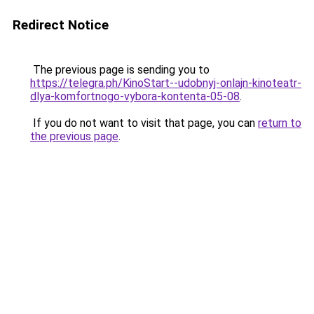
Redirect Notice
The previous page is sending you to
https://telegra.ph/KinoStart--udobnyj-onlajn-kinoteatr-
dlya-komfortnogo-vybora-kontenta-05-08
.
If you do not want to visit that page, you can
return to
the previous page
.